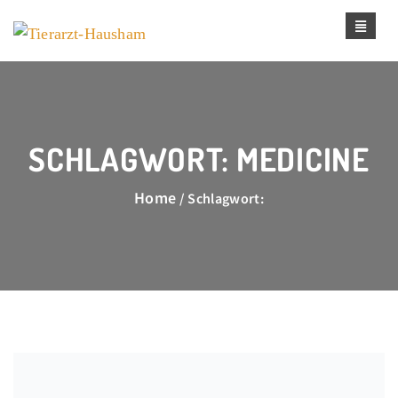
SCHLAGWORT:
MEDICINE
Home
/ Schlagwort: