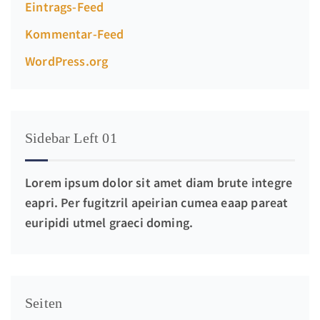
Eintrags-Feed
Kommentar-Feed
WordPress.org
Sidebar Left 01
Lorem ipsum dolor sit amet diam brute integre
eapri. Per fugitzril apeirian cumea eaap pareat
euripidi utmel graeci doming.
Seiten