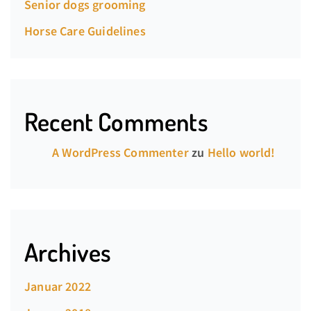
Senior dogs grooming
Horse Care Guidelines
Recent Comments
A WordPress Commenter
zu
Hello world!
Archives
Januar 2022