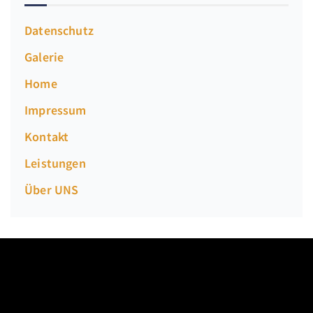
Datenschutz
Galerie
Home
Impressum
Kontakt
Leistungen
Über UNS