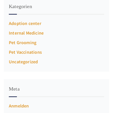
Kategorien
Adoption center
Internal Medicine
Pet Grooming
Pet Vaccinations
Uncategorized
Meta
Anmelden