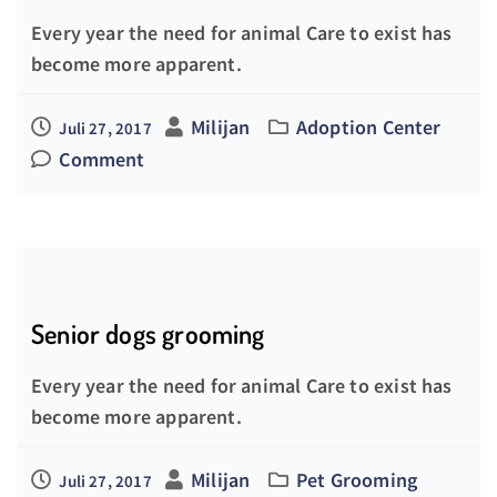
Every year the need for animal Care to exist has
become more apparent.
Milijan
Adoption Center
Juli 27, 2017
Comment
Senior dogs grooming
Every year the need for animal Care to exist has
become more apparent.
Milijan
Pet Grooming
Juli 27, 2017