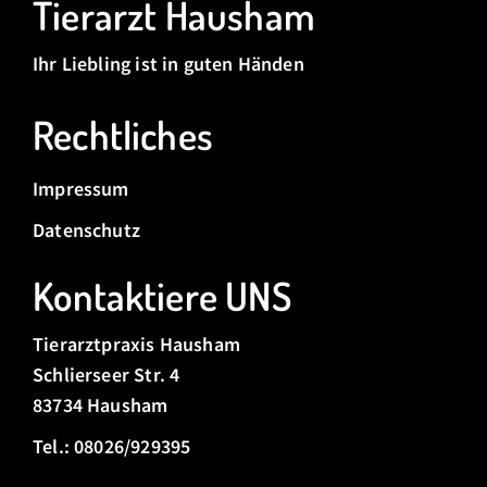
Tierarzt Hausham
Ihr Liebling ist in guten Händen
Rechtliches
Impressum
Datenschutz
Kontaktiere UNS
Tierarztpraxis Hausham
Schlierseer Str. 4
83734 Hausham
Tel.: 08026/929395