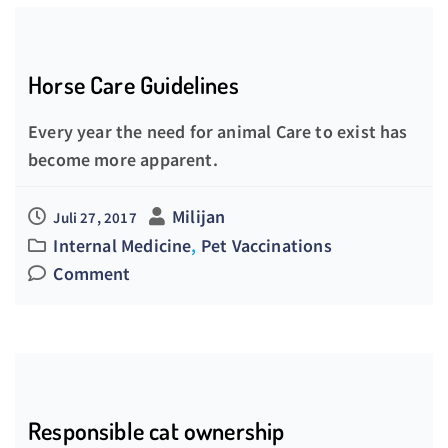
Horse Care Guidelines
Every year the need for animal Care to exist has
become more apparent.
Milijan
Juli 27, 2017
Internal Medicine
,
Pet Vaccinations
Comment
Responsible cat ownership