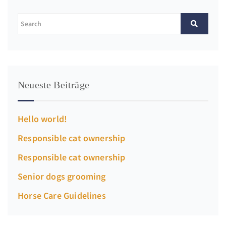
Neueste Beiträge
Hello world!
Responsible cat ownership
Responsible cat ownership
Senior dogs grooming
Horse Care Guidelines