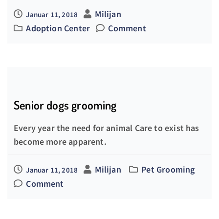
Milijan
Januar 11, 2018
Adoption Center
Comment
Senior dogs grooming
Every year the need for animal Care to exist has
become more apparent.
Milijan
Pet Grooming
Januar 11, 2018
Comment