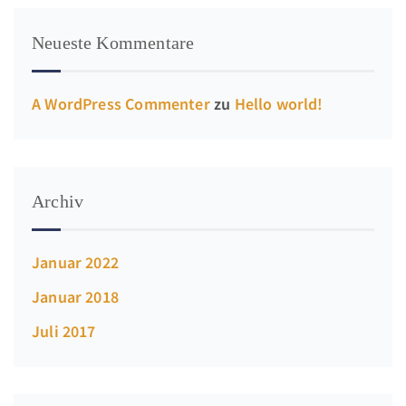
Neueste Kommentare
A WordPress Commenter
zu
Hello world!
Archiv
Januar 2022
Januar 2018
Juli 2017