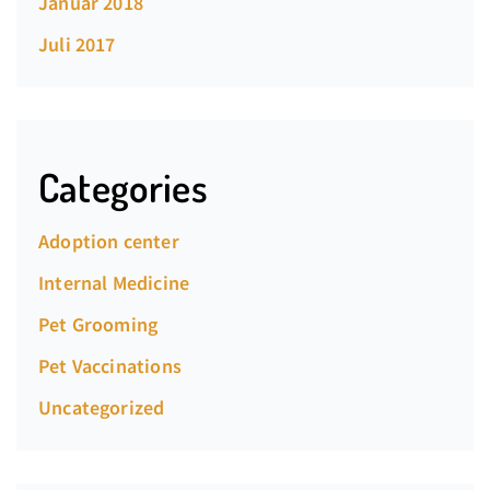
Januar 2018
Juli 2017
Categories
Adoption center
Internal Medicine
Pet Grooming
Pet Vaccinations
Uncategorized