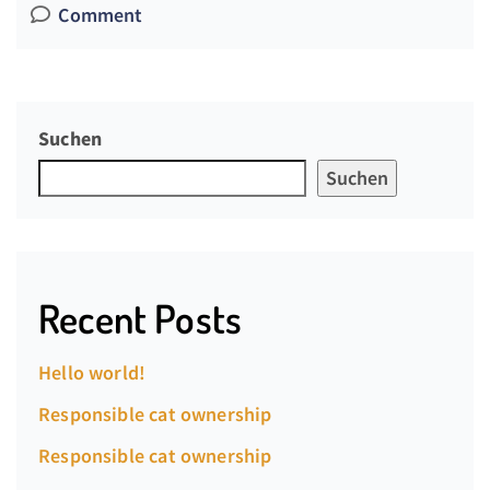
Comment
Suchen
Suchen
Recent Posts
Hello world!
Responsible cat ownership
Responsible cat ownership