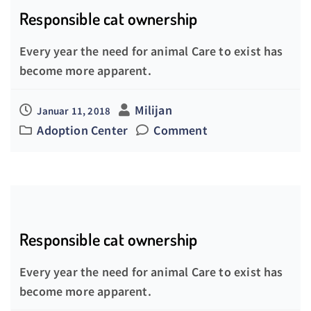
Responsible cat ownership
Every year the need for animal Care to exist has
become more apparent.
Milijan
Januar 11, 2018
Adoption Center
Comment
Responsible cat ownership
Every year the need for animal Care to exist has
become more apparent.