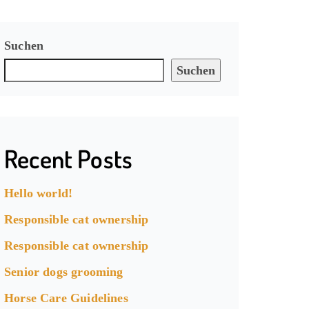
Suchen
Suchen
Recent Posts
Hello world!
Responsible cat ownership
Responsible cat ownership
Senior dogs grooming
Horse Care Guidelines