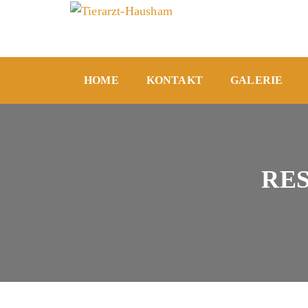
HOME
KONTAKT
GALERIE
RE