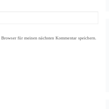
 Browser für meinen nächsten Kommentar speichern.