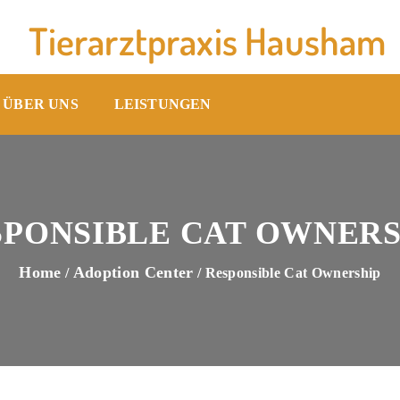
Tierarztpraxis Hausham
ÜBER UNS
LEISTUNGEN
SPONSIBLE CAT OWNERS
Home
Adoption Center
/
/ Responsible Cat Ownership