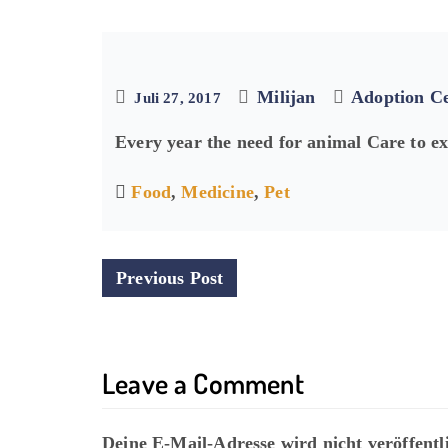
Milijan
Adoption C
Juli 27, 2017
Every year the need for animal Care to e
Food
,
Medicine
,
Pet
P
Previous Post
o
s
Leave a Comment
t
n
Deine E-Mail-Adresse wird nicht veröffentli