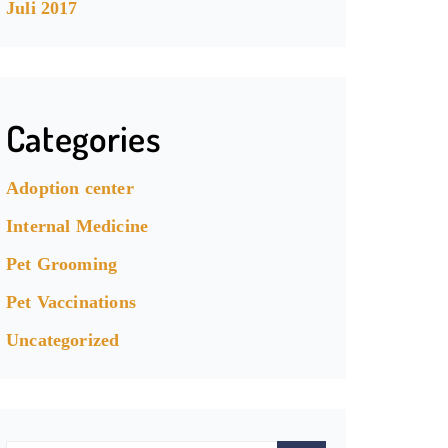
Juli 2017
Categories
Adoption center
Internal Medicine
Pet Grooming
Pet Vaccinations
Uncategorized