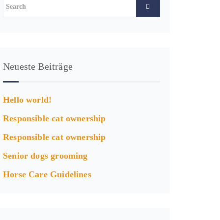
Neueste Beiträge
Hello world!
Responsible cat ownership
Responsible cat ownership
Senior dogs grooming
Horse Care Guidelines