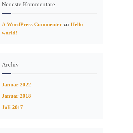
Neueste Kommentare
A WordPress Commenter
zu
Hello
world!
Archiv
Januar 2022
Januar 2018
Juli 2017