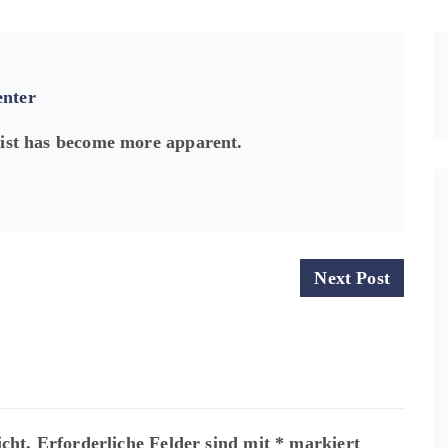
enter
xist has become more apparent.
Next Post
cht.
Erforderliche Felder sind mit
*
markiert