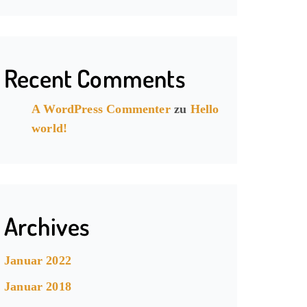
Recent Comments
A WordPress Commenter
zu
Hello
world!
Archives
Januar 2022
Januar 2018