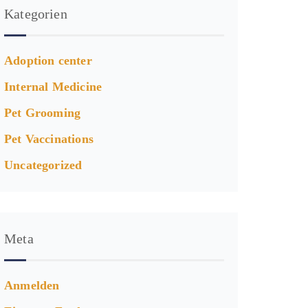
Kategorien
Adoption center
Internal Medicine
Pet Grooming
Pet Vaccinations
Uncategorized
Meta
Anmelden