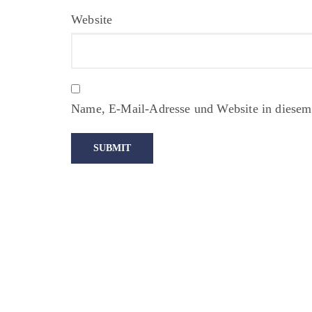
Website
Name, E-Mail-Adresse und Website in diesem