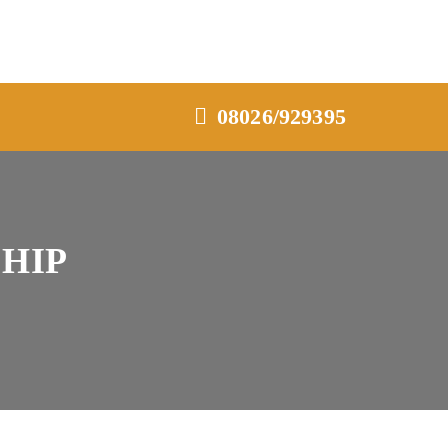
08026/929395
HIP