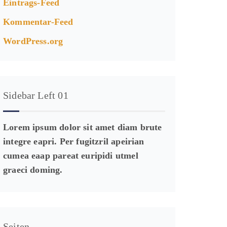
Eintrags-Feed
Kommentar-Feed
WordPress.org
Sidebar Left 01
Lorem ipsum dolor sit amet diam brute
integre eapri. Per fugitzril apeirian
cumea eaap pareat euripidi utmel
graeci doming.
Seiten